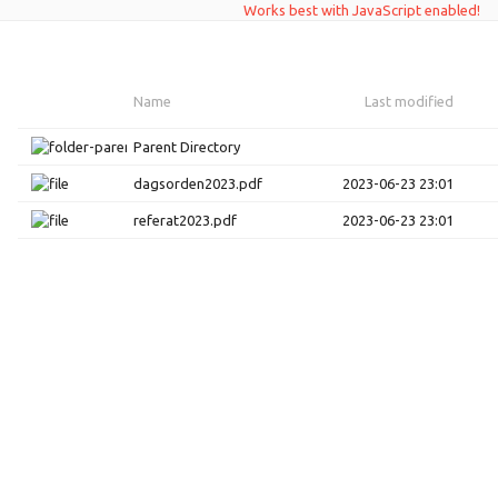
Works best with JavaScript enabled!
Name
Last modified
Parent Directory
dagsorden2023.pdf
2023-06-23 23:01
referat2023.pdf
2023-06-23 23:01