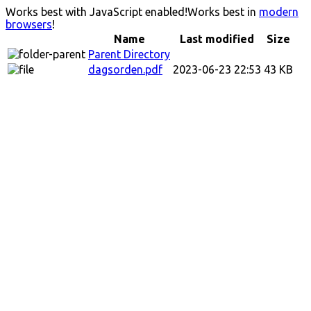
Works best with JavaScript enabled!
Works best in
modern
browsers
!
Name
Last modified
Size
Parent Directory
dagsorden.pdf
2023-06-23 22:53
43 KB