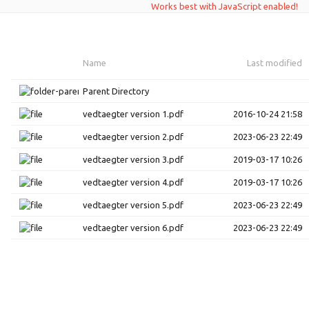
Works best with JavaScript enabled!
Name
Last modified
Parent Directory
vedtaegter version 1.pdf
2016-10-24 21:58
vedtaegter version 2.pdf
2023-06-23 22:49
vedtaegter version 3.pdf
2019-03-17 10:26
vedtaegter version 4.pdf
2019-03-17 10:26
vedtaegter version 5.pdf
2023-06-23 22:49
vedtaegter version 6.pdf
2023-06-23 22:49