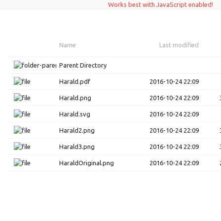
Works best with JavaScript enabled!
Name
Last modified
Parent Directory
Harald.pdf
2016-10-24 22:09
Harald.png
2016-10-24 22:09
Harald.svg
2016-10-24 22:09
Harald2.png
2016-10-24 22:09
Harald3.png
2016-10-24 22:09
HaraldOriginal.png
2016-10-24 22:09